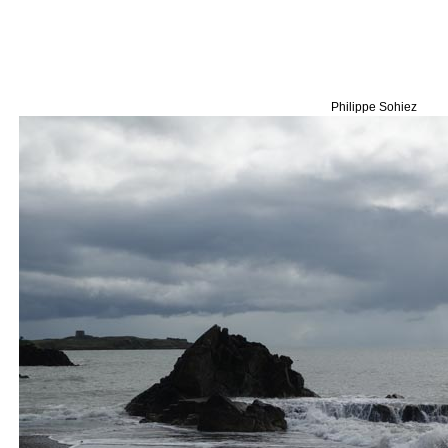
Philippe Sohiez