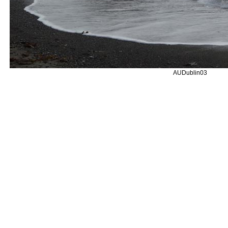
AUDublin03