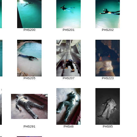
PHS200
PHS201
PHS202
PHS205
PHS207
PHS223
PHS291
PHS46
PHS95