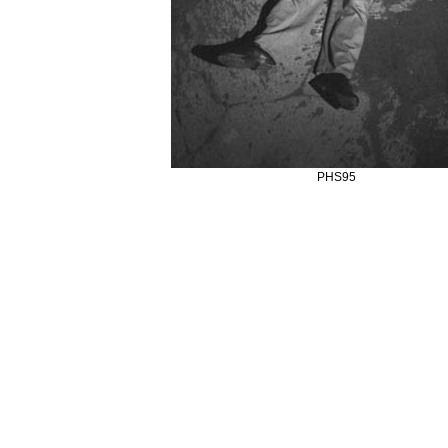
PHS95