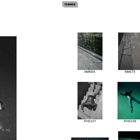
NMN09.
NMS75
PHS157
PHS158