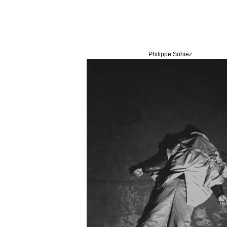
Philippe Sohiez