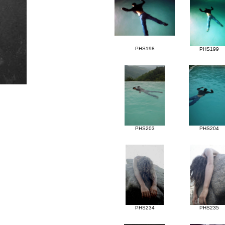
PHS198
PHS199
PHS203
PHS204
PHS234
PHS235