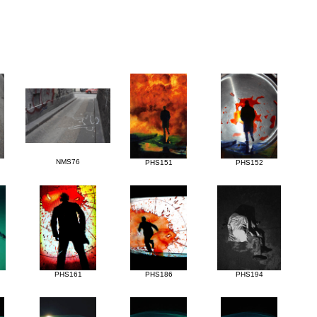
NMS76
PHS151
PHS152
PHS161
PHS186
PHS194